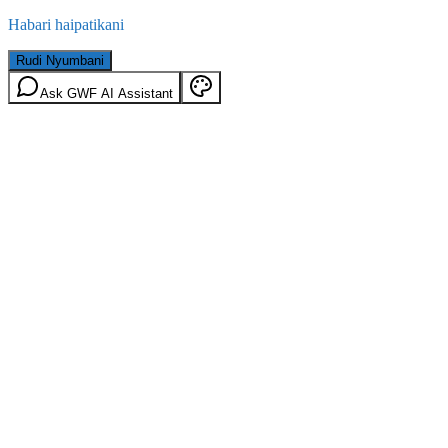
Habari haipatikani
Rudi Nyumbani
Ask GWF AI Assistant