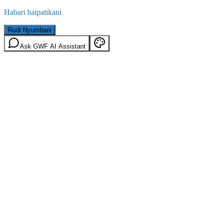
Habari haipatikani
Rudi Nyumbani
Ask GWF AI Assistant